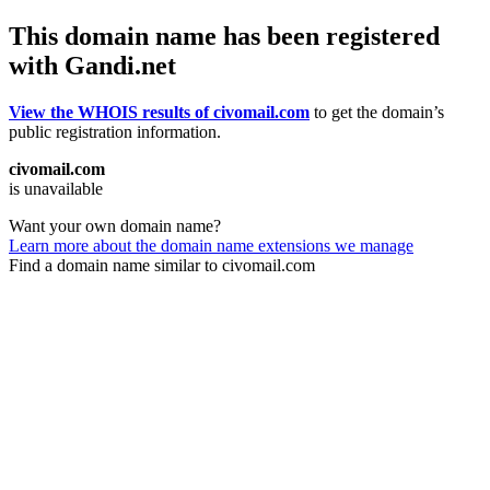
This domain name has been registered
with Gandi.net
View the WHOIS results of civomail.com
to get the domain’s
public registration information.
civomail.com
is unavailable
Want your own domain name?
Learn more about the domain name extensions we manage
Find a domain name similar to civomail.com